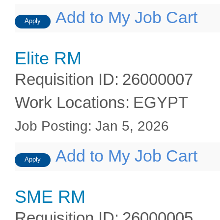
Add to My Job Cart
Apply
Elite RM
Requisition ID
:
26000007
Work Locations
:
EGYPT
Job Posting
:
Jan 5, 2026
Add to My Job Cart
Apply
SME RM
Requisition ID
:
26000005