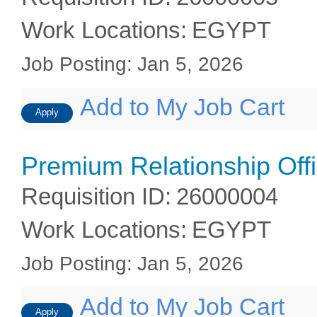
Work Locations
:
EGYPT
Job Posting
:
Jan 5, 2026
Add to My Job Cart
Apply
Premium Relationship Off
Requisition ID
:
26000004
Work Locations
:
EGYPT
Job Posting
:
Jan 5, 2026
Add to My Job Cart
Apply