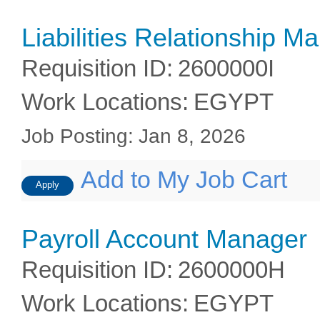
Liabilities Relationship M
Requisition ID
:
2600000I
Work Locations
:
EGYPT
Job Posting
:
Jan 8, 2026
Add to My Job Cart
Apply
Payroll Account Manager
Requisition ID
:
2600000H
Work Locations
:
EGYPT