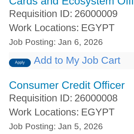
Cards and Ecosystem Offi
Requisition ID
:
26000009
Work Locations
:
EGYPT
Job Posting
:
Jan 6, 2026
Add to My Job Cart
Apply
Consumer Credit Officer
Requisition ID
:
26000008
Work Locations
:
EGYPT
Job Posting
:
Jan 5, 2026