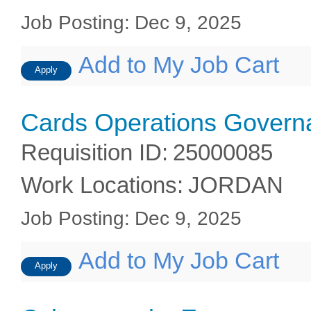
Job Posting
:
Dec 9, 2025
Add to My Job Cart
Apply
Cards Operations Gover
Requisition ID
:
25000085
Work Locations
:
JORDAN
Job Posting
:
Dec 9, 2025
Add to My Job Cart
Apply