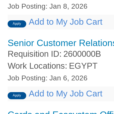
Job Posting
:
Jan 8, 2026
Add to My Job Cart
Apply
Senior Customer Relations
Requisition ID
:
2600000B
Work Locations
:
EGYPT
Job Posting
:
Jan 6, 2026
Add to My Job Cart
Apply