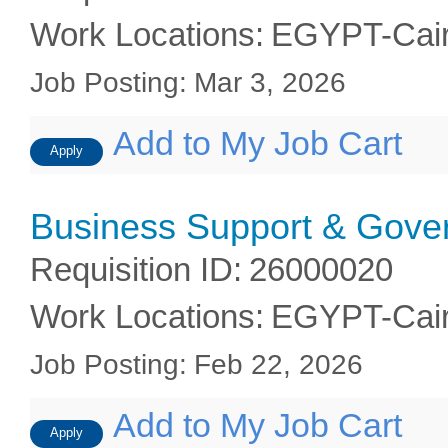
Work Locations
:
EGYPT-Cai
Job Posting
:
Mar 3, 2026
Add to My Job Cart
Apply
Business Support & Gover
Requisition ID
:
26000020
Work Locations
:
EGYPT-Cai
Job Posting
:
Feb 22, 2026
Add to My Job Cart
Apply