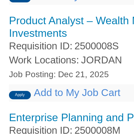
Product Analyst – Wealt
Investments
Requisition ID
:
2500008S
Work Locations
:
JORDAN
Job Posting
:
Dec 21, 2025
Add to My Job Cart
Apply
Enterprise Planning and 
Requisition ID
:
2500008M