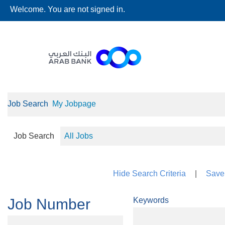
Welcome. You are not signed in.
Job Search
My Jobpage
Job Search
All Jobs
Hide Search Criteria
|
Save 
Job Number
Keywords