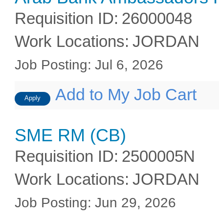
Requisition ID
:
26000048
Work Locations
:
JORDAN
Job Posting
:
Jul 6, 2026
Add to My Job Cart
Apply
SME RM (CB)
Requisition ID
:
2500005N
Work Locations
:
JORDAN
Job Posting
:
Jun 29, 2026