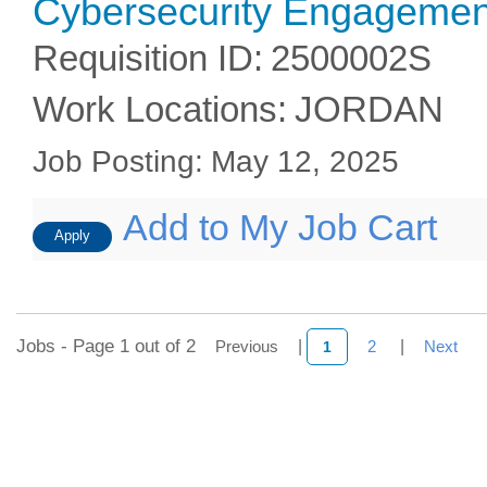
Cybersecurity Engagement
Requisition ID
:
2500002S
Work Locations
:
JORDAN
Job Posting
:
May 12, 2025
Add to My Job Cart
Apply
Jobs - Page 1 out of 2
Previous
|
2
|
Next
1