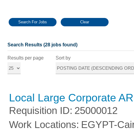
Search Results (28 jobs found)
Results per page
Sort by
Local Large Corporate A
Requisition ID
:
25000012
Work Locations
:
EGYPT-Cai