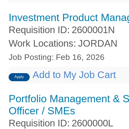
Investment Product Mana
Requisition ID
:
2600001N
Work Locations
:
JORDAN
Job Posting
:
Feb 16, 2026
Add to My Job Cart
Apply
Portfolio Management & S
Officer / SMEs
Requisition ID
:
2600000L