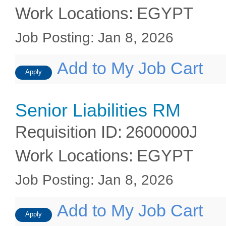
Work Locations
:
EGYPT
Job Posting
:
Jan 8, 2026
Add to My Job Cart
Apply
Senior Liabilities RM
Requisition ID
:
2600000J
Work Locations
:
EGYPT
Job Posting
:
Jan 8, 2026
Add to My Job Cart
Apply