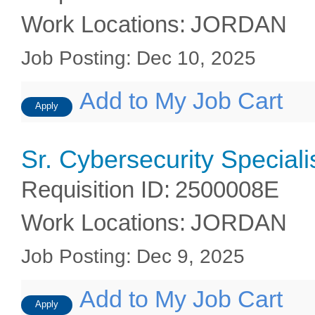
Work Locations
:
JORDAN
Job Posting
:
Dec 10, 2025
Add to My Job Cart
Apply
Sr. Cybersecurity Speciali
Requisition ID
:
2500008E
Work Locations
:
JORDAN
Job Posting
:
Dec 9, 2025
Add to My Job Cart
Apply