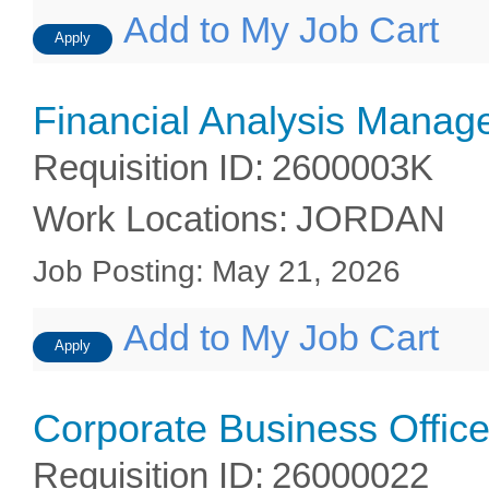
Add to My Job Cart
Apply
Financial Analysis Manag
Requisition ID
:
2600003K
Work Locations
:
JORDAN
Job Posting
:
May 21, 2026
Add to My Job Cart
Apply
Corporate Business Office
Requisition ID
:
26000022