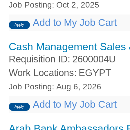
Job Posting
:
Oct 2, 2025
Add to My Job Cart
Apply
Cash Management Sales &
Requisition ID
:
2600004U
Work Locations
:
EGYPT
Job Posting
:
Aug 6, 2026
Add to My Job Cart
Apply
Arab Bank Ambassadors 