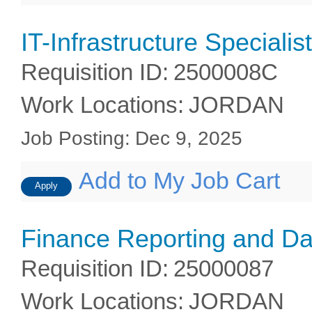
IT-Infrastructure Specialist
Requisition ID
:
2500008C
Work Locations
:
JORDAN
Job Posting
:
Dec 9, 2025
Add to My Job Cart
Apply
Finance Reporting and Da
Requisition ID
:
25000087
Work Locations
:
JORDAN