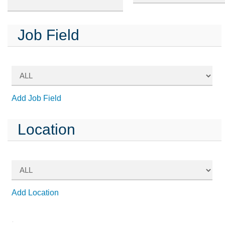
Job Field
Add Job Field
Location
Add Location